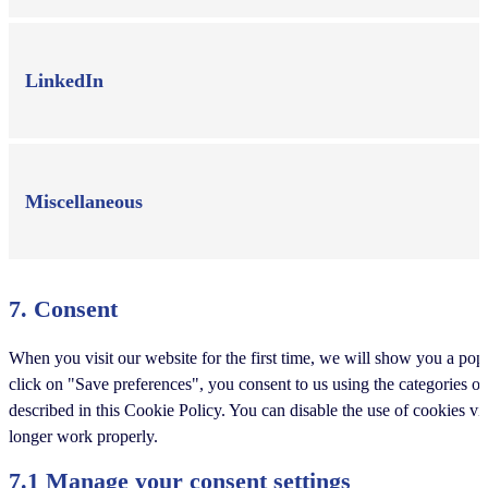
LinkedIn
Miscellaneous
7. Consent
When you visit our website for the first time, we will show you a po
click on "Save preferences", you consent to us using the categories of
described in this Cookie Policy. You can disable the use of cookies v
longer work properly.
7.1 Manage your consent settings