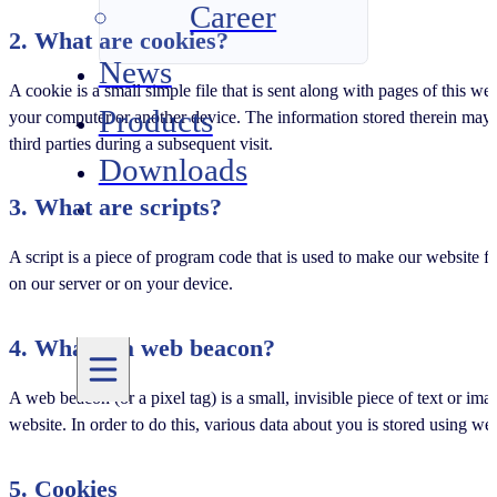
Career
2. What are cookies?
News
A cookie is a small simple file that is sent along with pages of this w
Products
your computer or another device. The information stored therein may be
third parties during a subsequent visit.
Downloads
3. What are scripts?
A script is a piece of program code that is used to make our website f
on our server or on your device.
4. What is a web beacon?
A web beacon (or a pixel tag) is a small, invisible piece of text or ima
website. In order to do this, various data about you is stored using w
5. Cookies