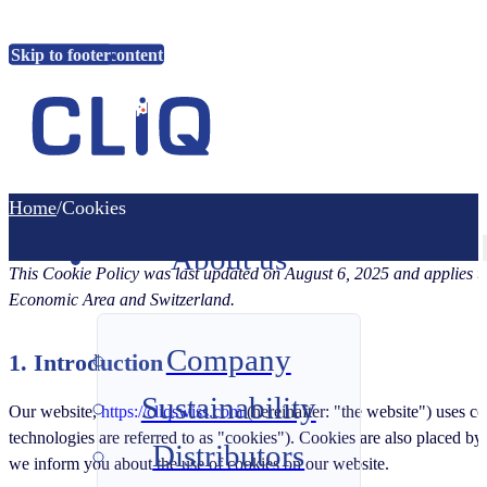
Skip to main content
Skip to footer
Home
Home
/
Cookies
About us
This Cookie Policy was last updated on August 6, 2025 and applies to
Economic Area and Switzerland.
Company
1. Introduction
Sustainability
Our website,
https://cliqswiss.com
(hereinafter: "the website") uses co
technologies are referred to as "cookies"). Cookies are also placed b
Distributors
we inform you about the use of cookies on our website.