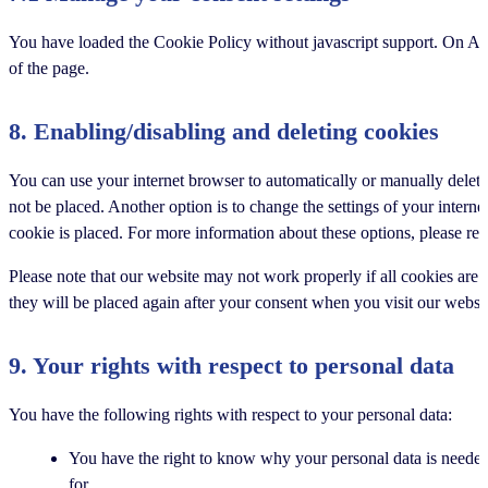
You have loaded the Cookie Policy without javascript support. On A
of the page.
8. Enabling/disabling and deleting cookies
You can use your internet browser to automatically or manually delete
not be placed. Another option is to change the settings of your intern
cookie is placed. For more information about these options, please refe
Please note that our website may not work properly if all cookies are 
they will be placed again after your consent when you visit our websit
9. Your rights with respect to personal data
You have the following rights with respect to your personal data:
You have the right to know why your personal data is needed,
for.