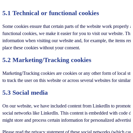
5.1 Technical or functional cookies
Some cookies ensure that certain parts of the website work properly 
functional cookies, we make it easier for you to visit our website. Th
information when visiting our website and, for example, the items re
place these cookies without your consent.
5.2 Marketing/Tracking cookies
Marketing/Tracking cookies are cookies or any other form of local stora
to track the user on this website or across several websites for simila
5.3 Social media
On our website, we have included content from LinkedIn to promote we
social networks like LinkedIn. This content is embedded with code d
might store and process certain information for personalized advertisi
Please read the privacy statement of these social networks (which can