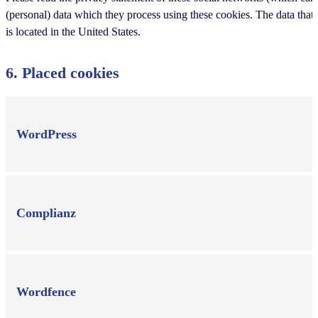
(personal) data which they process using these cookies. The data that
is located in the United States.
6. Placed cookies
WordPress
Complianz
Wordfence