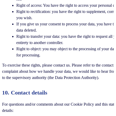
Right of access: You have the right to access your personal da
Right to rectification: you have the right to supplement, cor
you wish.
If you give us your consent to process your data, you have th
data deleted.
Right to transfer your data: you have the right to request all y
entirety to another controller.
Right to object: you may object to the processing of your dat
for processing.
To exercise these rights, please contact us. Please refer to the contact 
complaint about how we handle your data, we would like to hear from 
to the supervisory authority (the Data Protection Authority).
10. Contact details
For questions and/or comments about our Cookie Policy and this state
details: