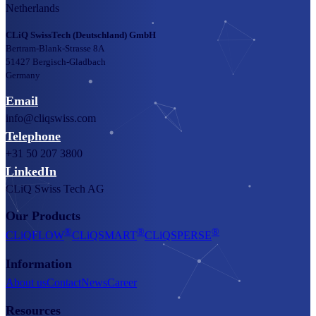
Netherlands
CLiQ SwissTech (Deutschland) GmbH
Bertram-Blank-Strasse 8A
51427 Bergisch-Gladbach
Germany
Email
info@cliqswiss.com
Telephone
+31 50 207 3800
LinkedIn
CLiQ Swiss Tech AG
Our Products
®
®
®
CLiQFLOW
CLiQSMART
CLiQSPERSE
Information
About us
Contact
News
Career
Resources