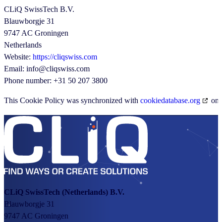
CLiQ SwissTech B.V.
Blauwborgje 31
9747 AC Groningen
Netherlands
Website:
https://cliqswiss.com
Email:
info@
cliqswiss.com
Phone number: +31 50 207 3800
This Cookie Policy was synchronized with
cookiedatabase.org
on 
CLiQ SwissTech
(Netherlands) B.V.
Blauwborgje 31
9747 AC Groningen