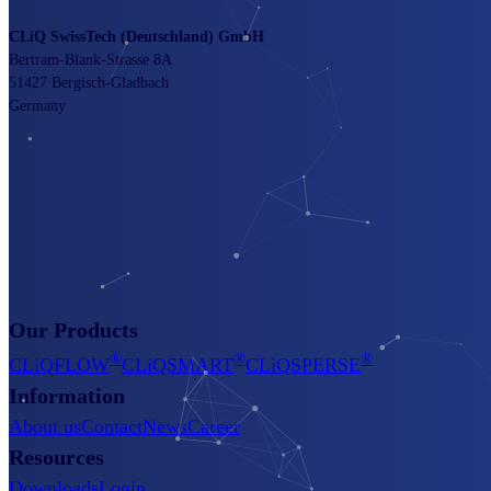
CLiQ SwissTech (Deutschland) GmbH
Bertram-Blank-Strasse 8A
51427 Bergisch-Gladbach
Germany
Our Products
®
®
®
CLiQFLOW
CLiQSMART
CLiQSPERSE
Information
About us
Contact
News
Career
Resources
Downloads
Login