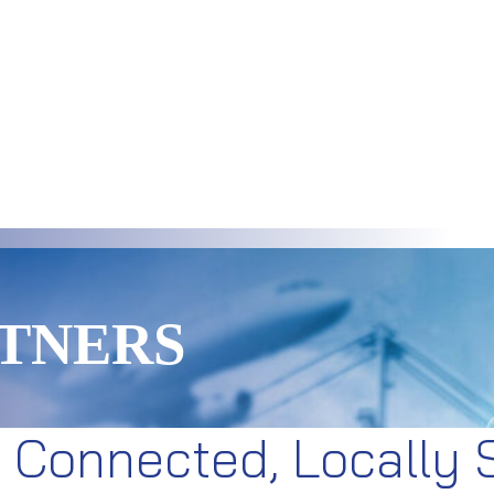
TNERS
y Connected, Locally