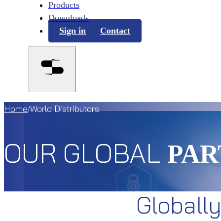
Products
Downloads
Sign in
Contact
Home
World Distributors
/
OUR GLOBAL
PAR
Globall