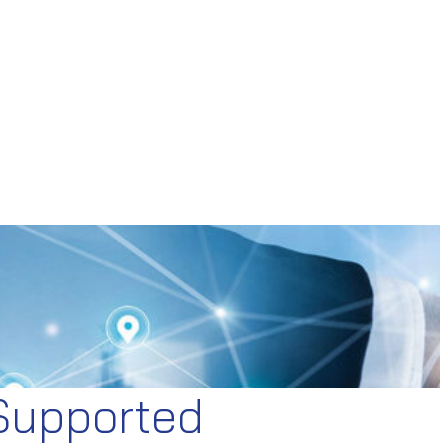
 Supported