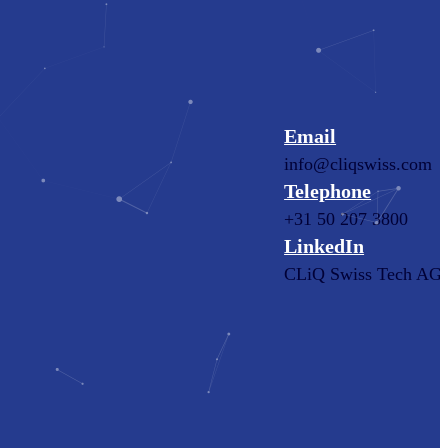
Email
info@cliqswiss.com
Telephone
+31 50 207 3800
LinkedIn
CLiQ Swiss Tech AG