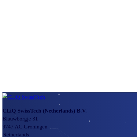
CLiQ SwissTech
(Netherlands) B.V.
Blauwborgje 31
9747 AC Groningen
Netherlands