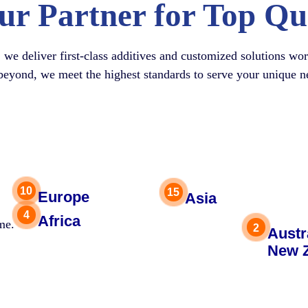
ur Partner for Top Qu
, we deliver first-class additives and customized solutions w
beyond, we meet the highest standards to serve your unique n
Europe
Asia
Africa
me.
Austr
New 