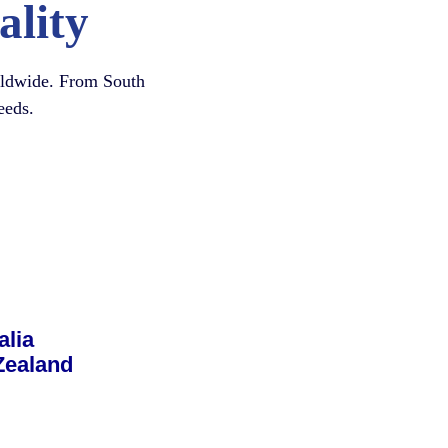
ality
orldwide. From South
eeds.
alia
Zealand