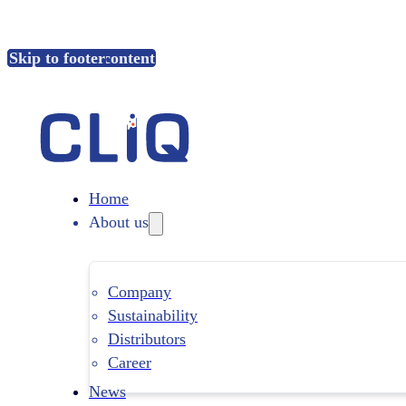
Skip to main content
Skip to footer
Home
About us
Company
Sustainability
Distributors
Career
News