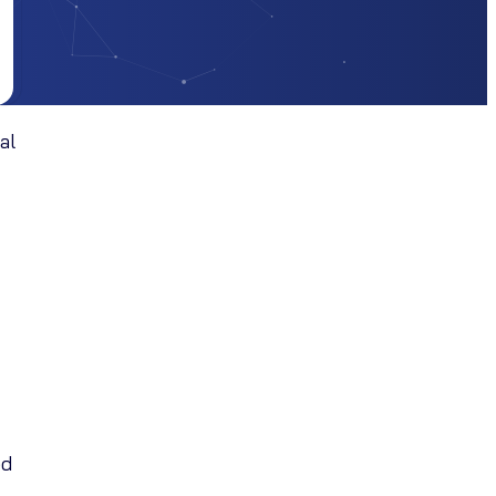
al
ed