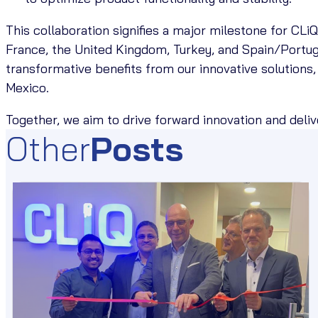
This collaboration signifies a major milestone for CLi
France, the United Kingdom, Turkey, and Spain/Portu
transformative benefits from our innovative solutions,
Mexico.
Together, we aim to drive forward innovation and deli
Other
Posts