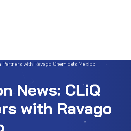
h Partners with Ravago Chemicals Mexico
on News: CLiQ
rs with Ravago
o