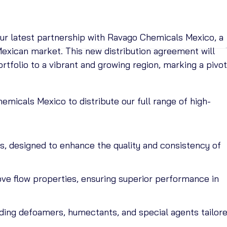
ur latest partnership with Ravago Chemicals Mexico, a
 Mexican market. This new distribution agreement will
tfolio to a vibrant and growing region, marking a pivot
emicals Mexico to distribute our full range of high-
s, designed to enhance the quality and consistency of
ove flow properties, ensuring superior performance in
luding defoamers, humectants, and special agents tailor