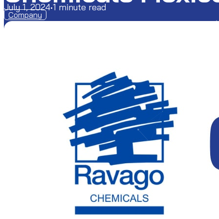
July 1, 2024
•
1 minute read
Company