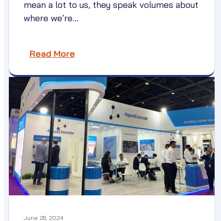
mean a lot to us, they speak volumes about
where we’re…
Read More
June 28, 2024