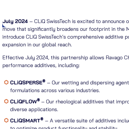
July 2024
– CLiQ SwissTech is excited to announce o
move that significantly broadens our footprint in the
introduce CLiQ SwissTech’s comprehensive additive por
expansion in our global reach.
Effective July 2024, this partnership allows Ravago Ch
performance additives, including:
®
CLiQSPERSE
– Our wetting and dispersing agent
formulations across various industries.
®
CLiQFLOW
– Our rheological additives that impr
diverse applications.
®
CLiQSMART
– A versatile suite of additives inc
to optimize product functionality and stability.