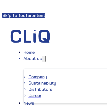
Skip to main content
Skip to footer
Home
About us
Company
Sustainability
Distributors
Career
News