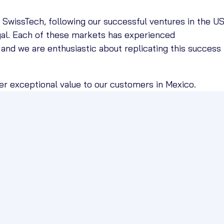
Q SwissTech, following our successful ventures in the U
gal. Each of these markets has experienced
 and we are enthusiastic about replicating this success 
ver exceptional value to our customers in Mexico.