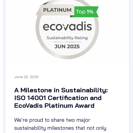
June 23, 2025
A Milestone in Sustainability:
ISO 14001 Certification and
EcoVadis Platinum Award
We’re proud to share two major
sustainability milestones that not only