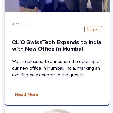
June 11, 2026
Company
CLiQ SwissTech Expands to India
with New Office in Mumbai
We are pleased to announce the opening of
our new office in Mumbai, India, marking an
exciting new chapter in the growth…
Read More